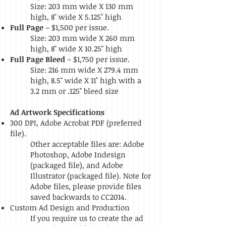
Size: 203
mm wide X 130 mm
high,
8" wide X 5.125" high
Full Page
– $1,500 per issue.
Size: 203 mm wide X 260 mm
high, 8" wide X 10.25" high
Full Page Bleed
– $1,750 per issue.
Size: 216 mm wide X 279.4 mm
high, 8.5" wide X 11" high with a
3.2 mm or .125" bleed size
Ad Artwork Specifications
300 DPI, Adobe Acrobat PDF (preferred
file).
Other acceptable files are: Adobe
Photoshop, Adobe Indesign
(packaged file), and Adobe
Illustrator (packaged file). Note for
Adobe files, please provide files
saved backwards to CC2014.
Custom Ad Design and Production
If you require us to create the ad