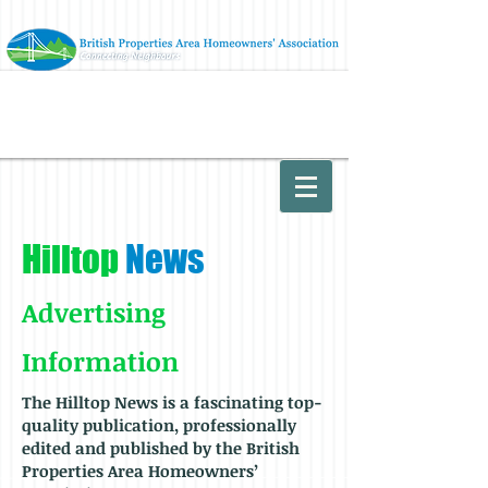
Hilltop
News
Advertising
Information
The
Hilltop News is a fascinating top-
quality publication, professionally
edited and published by the British
Properties Area
Homeowners’