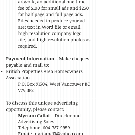
artwork, an additional one time
fee of $100 for small ads and $250
for half page and full page ads.
Files needed to produce your ad
are: text in Word file or email,
high resolution company logo
file, and high resolution photos as
required.
Payment Information –
Make cheques
payable and mail to:
British Properties Area Homeowners
Association
P.O. Box 91504, West Vancouver BC
V7V 3P2
To discuss this unique advertising
opportunity, please contact:
Myriam Callot
– Director and
Advertising Sales
Telephone:
604-787-9959
Email:
myriamc13@yahoo.com