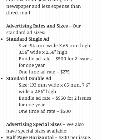
newspaper and less expense than
direct mail.
Advertising Rates and Sizes
– Our
standard ad sizes:
Standard Single Ad
Size: 94 mm wide X 65 mm high,
3.56” wide x 2.56” high
Bundle ad rate – $500 for 2 issues
for one year
One time ad rate – $275
Standard Double Ad
Size: 193 mm wide x 65 mm, 7.6”
wide x 2.56” high
Bundle ad rate – $950 for 2 issues
for one year
One time ad rate – $500
Advertising Special Sizes
–
We also
have special sizes available:
Half Page Horizontal
– $800 per issue.