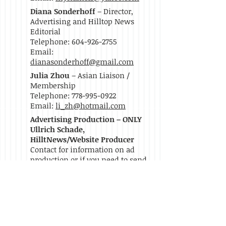
Diana Sonderhoff
– Director,
Advertising and Hilltop News
Editorial
Telephone: 604-926-2755
Email:
dianasonderhoff@gmail.com
Julia Zhou
– Asian Liaison /
Membership
Telephone:
778-995-0922
Email:
li_zh@hotmail.com
Advertising Production – ONLY
Ullrich Schade,
HilltNews/Website Producer
Contact for information on ad
production or if you need to send
files:
Telephone:
604-644-4914
Email:
uschade@nextphasestrategy.com
Become A Member