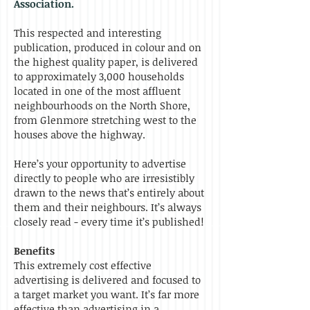
Association.
This respected and interesting
publication, produced in colour and on
the highest quality paper, is delivered
to approximately 3,000 households
located in one of the most affluent
neighbourhoods on the North Shore,
from Glenmore stretching west to the
houses above the highway.
Here’s your opportunity to advertise
directly to people who are irresistibly
drawn to the news that’s entirely about
them and their neighbours. It’s always
closely read - every time it’s published!
Benefits
This extremely cost effective
advertising is delivered and focused to
a target market you want. It’s far more
effective than advertising in a