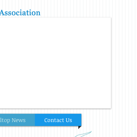
lltop News
Contact Us