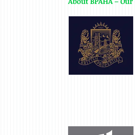
About BPAHA – Our