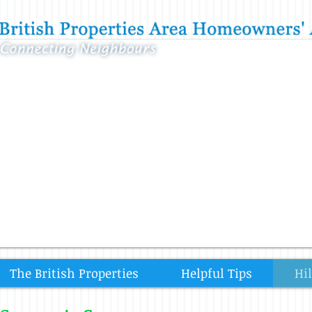
The British Properties
Helpful Tips
Hi