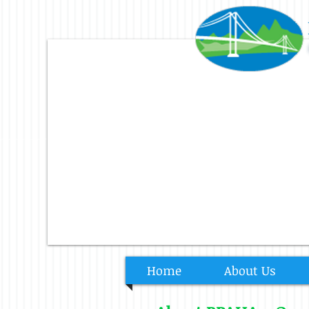
Home
About Us