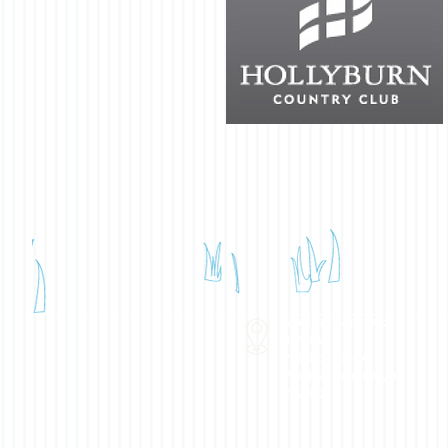
Mailing Address:
BPAHA
P.O. Box 91504
West Vancouver, BC
V7V 3P2