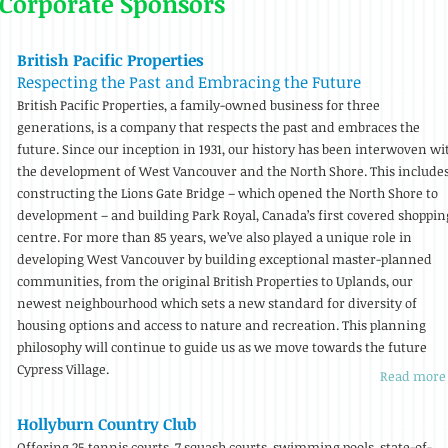
 Corporate Sponsors
British Pacific Properties
Respecting the Past and Embracing the Future
British Pacific Properties, a family-owned business for three
generations, is a company that respects the past and embraces the
future. Since our inception in 1931, our history has been interwoven wi
the development of West Vancouver and the North Shore. This include
constructing the Lions Gate Bridge – which opened the North Shore to
development – and building Park Royal, Canada’s first covered shoppin
centre. For more than 85 years, we’ve also played a unique role in
developing West Vancouver by building exceptional master-planned
communities, from the original British Properties to Uplands, our
newest neighbourhood which sets a new standard for diversity of
housing options and access to nature and recreation. This planning
philosophy will continue to guide us as we move towards the future
Cypress Village.
Read more
Hollyburn Country Club
Offering 25 tennis courts, 7 squash courts, swimming pools, state-of-