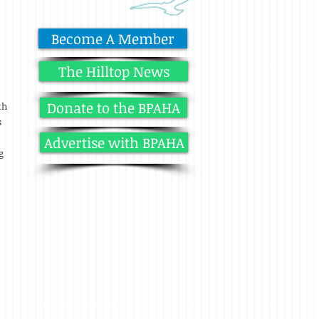
Become A Member
The Hilltop News
Donate to the BPAHA
th
s
Advertise with BPAHA
g