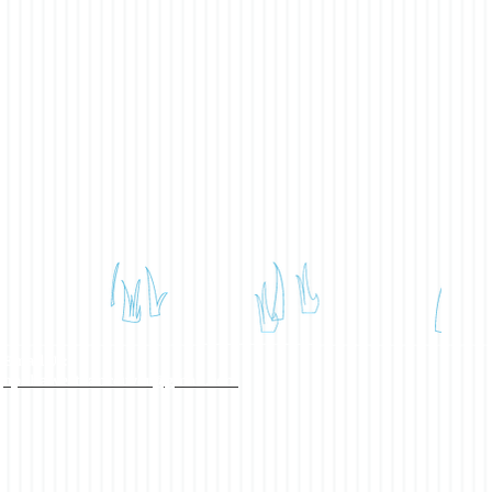
Email Us:
bpahawestvancouver@gmail.com