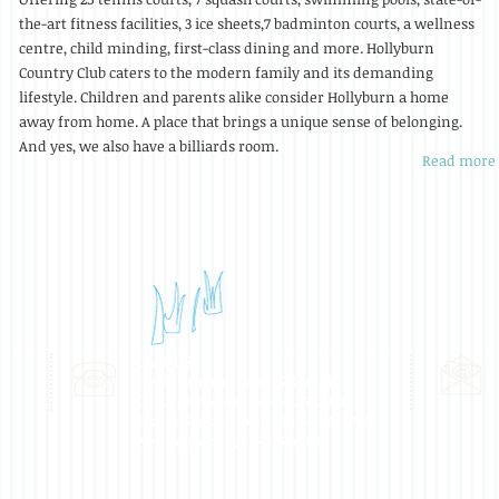
the-art fitness facilities, 3 ice sheets,7 badminton courts, a wellness
centre, child minding, first-class dining and more. Hollyburn
Country Club caters to the modern family and its demanding
lifestyle. Children and parents alike consider Hollyburn a home
away from home. A place that brings a unique sense of belonging.
And yes, we also have a billiards room.
Read more
CALL US:
Heidi Inman: 604-922-4741
Carol Reynolds: 604-926-2898
Diana Sonderhoff: 604-926-2755
Neil Jensen: 604-816-6076